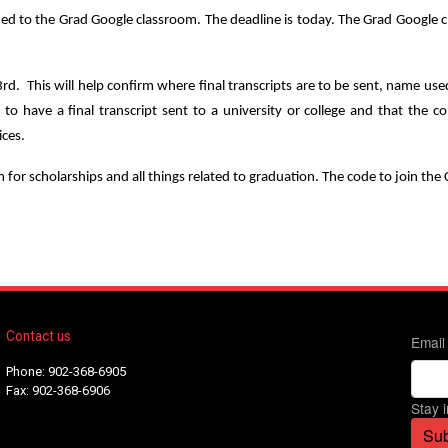
 to the Grad Google classroom. The deadline is today. The Grad Google clas
 3rd. This will help confirm where final transcripts are to be sent, name u
ng to have a final transcript sent to a university or college and that t
ices.
for scholarships and all things related to graduation. The code to join th
Contact us
Email
Phone: 902-368-6905
Fax: 902-368-6906
Stay 
Sub