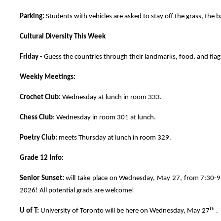
Parking:
Students with vehicles are asked to stay off the grass, the b
Cultural Diversity This Week
Friday -
Guess the countries through their landmarks, food, and fla
Weekly Meetings:
Crochet Club:
Wednesday at lunch in room 333.
Chess Club
: Wednesday in room 301 at lunch.
Poetry Club:
meets Thursday at lunch in room 329.
Grade 12 Info:
Senior Sunset:
will take place on Wednesday, May 27, from 7:30-9:3
2026! All potential grads are welcome!
th
U of T:
University of Toronto will be here on Wednesday, May 27
. 