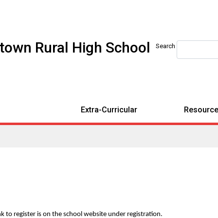
etown Rural High School
Search
Extra-Curricular
Resource
 to register is on the school website under registration.