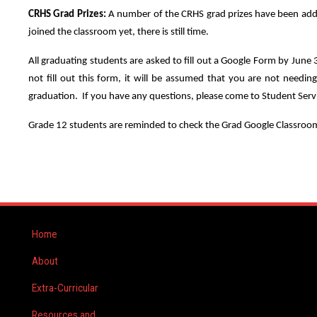
CRHS Grad Prizes:
A number of the CRHS grad prizes have been added
joined the classroom yet, there is still time.
All graduating students are asked to fill out a Google Form by June
not fill out this form, it will be assumed that you are not needi
graduation. If you have any questions, please come to Student Serv
Grade 12 students are reminded to check the Grad Google Classroom 
Home
About
Extra-Curricular
Resources and