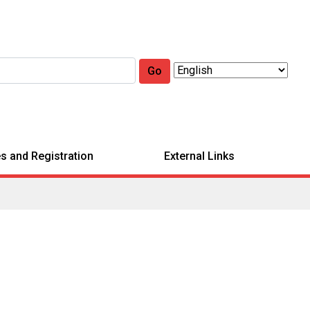
Go
s and Registration
External Links