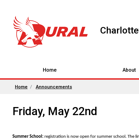
Charlott
Home
About
Home
Announcements
Friday, May 22nd
Summer School:
registration is now open for summer school. The link