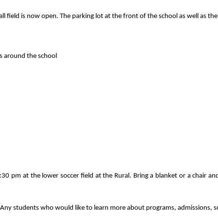
all field is now open. The parking lot at the front of the school as well as th
gs around the school
0 pm at the lower soccer field at the Rural. Bring a blanket or a chair a
Any students who would like to learn more about programs, admissions, sch