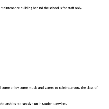
e Maintenance building behind the school is for staff only.
nd come enjoy some music and games to celebrate you, the class of
olarships etc can sign up in Student Services.