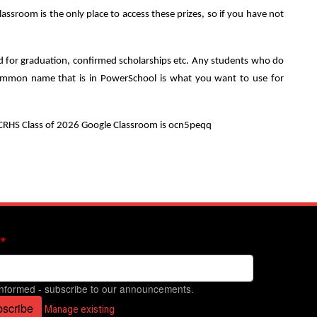
sroom is the only place to access these prizes, so if you have not
sed for graduation, confirmed scholarships etc. Any students who do
he common name that is in PowerSchool is what you want to use for
e CRHS Class of 2026 Google Classroom is ocn5peqq
informed - subscribe to our announcements.
scribe
Manage existing