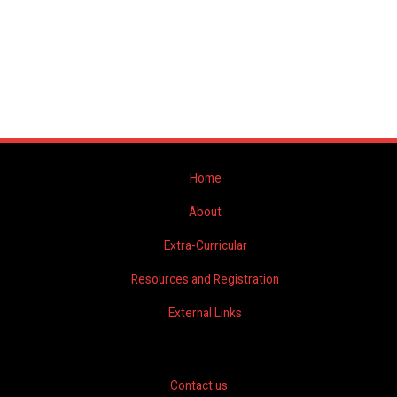
Home
About
Extra-Curricular
Resources and Registration
External Links
Contact us