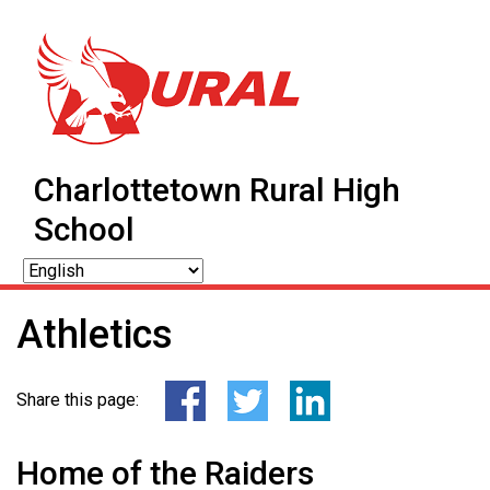
Charlottetown Rural High
School
Athletics
Share this page:
Home of the Raiders