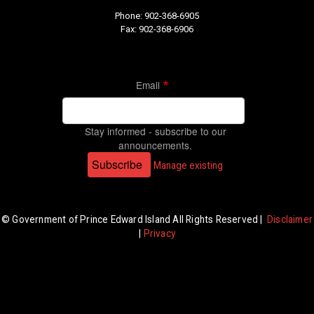
Phone: 902-368-6905
Fax: 902-368-6906
Email
Stay informed - subscribe to our
announcements.
Subscribe
Manage existing
© Government of Prince Edward Island All Rights Reserved |
Disclaimer
|
Privacy