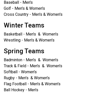
Baseball - Men's
Golf - Men's & Women's
Cross Country - Men's & Women's
Winter Teams
Basketball - Men's & Women's
Wrestling - Men's & Women's
Spring Teams
Badminton - Men's & Women's
Track & Field - Men's & Women's
Softball - Women's
Rugby - Men's & Women's
Flag Football - Men's & Women's
Ball Hockey - Men's