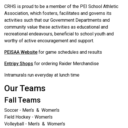
CRHS is proud to be a member of the PEI School Athletic
Association, which fosters, facilitates and governs its
activities such that our Government Departments and
community value these activities as educational and
recreational endeavours, beneficial to school youth and
worthy of active encouragement and support.
PEISAA Website
for game schedules and results
Entripy Shops
for ordering Raider Merchandise
Intramurals run everyday at lunch time
Our Teams
Fall Teams
Soccer - Men's & Women's
Field Hockey - Women's
Volleyball - Men's & Women's