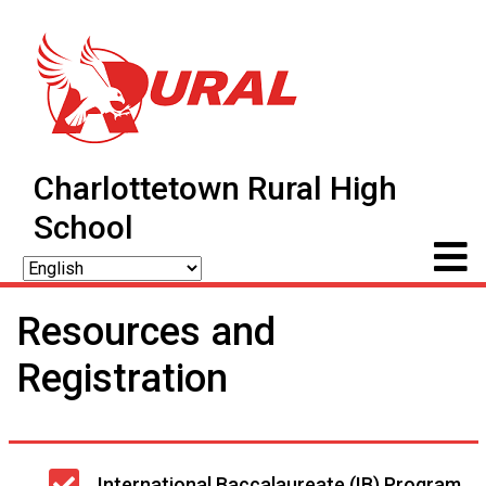
Charlottetown Rural High
School
Resources and
Registration
Main
International Baccalaureate (IB) Program