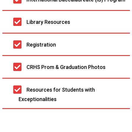
navigation
Library Resources
Registration
CRHS Prom & Graduation Photos
Resources for Students with
Exceptionalities